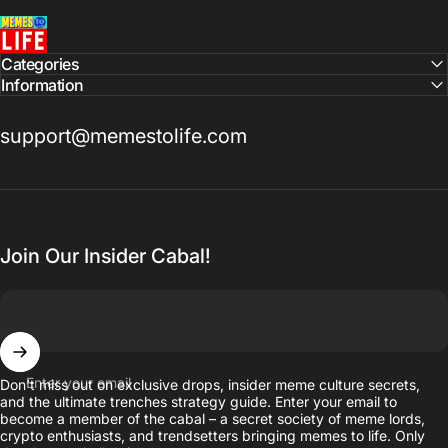
MemesToLife
Categories
Information
support@memestolife.com
Join Our Insider Cabal!
Enter your email
Don’t miss out on exclusive drops, insider meme culture secrets,
and the ultimate trenches strategy guide. Enter your email to
become a member of the cabal – a secret society of meme lords,
crypto enthusiasts, and trendsetters bringing memes to life. Only