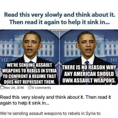
Nov 24, 2016
0 comments
Read this very slowly and think about it. Then read it
again to help it sink in...
We're sending assault weapons to rebels in Syria to