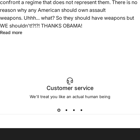
confront a regime that does not represent them. There is no
reason why any American should own assault
weapons. Uhhh... what? So they should have weapons but
WE shouldn't!?!?! THANKS OBAMA!
Read more
Customer service
We'll treat you like an actual human being