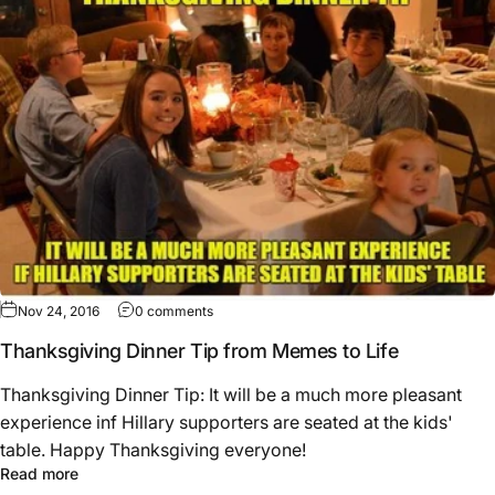
Nov 24, 2016
0 comments
Thanksgiving Dinner Tip from Memes to Life
Thanksgiving Dinner Tip: It will be a much more pleasant
experience inf Hillary supporters are seated at the kids'
table. Happy Thanksgiving everyone!
Read more